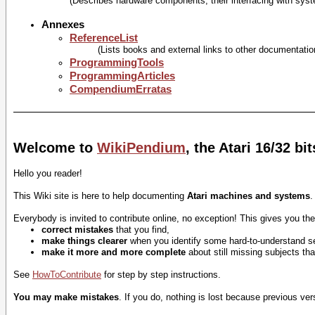
(Describes hardware components, their interfacing with sys
Annexes
ReferenceList
(Lists books and external links to other documentatio
ProgrammingTools
ProgrammingArticles
CompendiumErratas
Welcome to
WikiPendium
, the Atari 16/32 b
Hello you reader!
This Wiki site is here to help documenting
Atari machines and systems
.
Everybody is invited to contribute online, no exception! This gives you the 
correct mistakes
that you find,
make things clearer
when you identify some hard-to-understand s
make it more and more complete
about still missing subjects th
See
HowToContribute
for step by step instructions.
You may make mistakes
. If you do, nothing is lost because previous ve