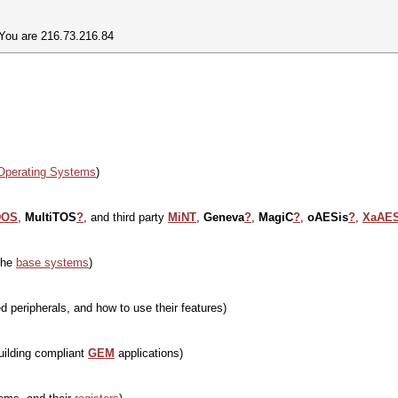
 You are 216.73.216.84
Operating Systems
)
DOS
,
MultiTOS
?
, and third party
MiNT
,
Geneva
?
,
MagiC
?
,
oAESis
?
,
XaAE
the
base systems
)
 peripherals, and how to use their features)
uilding compliant
GEM
applications)