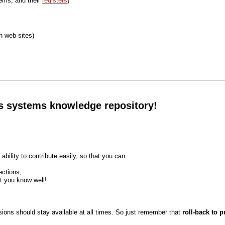
tems, and their
registers
)
n web sites)
its systems knowledge repository!
ability to contribute easily, so that you can:
ections,
at you know well!
rsions should stay available at all times. So just remember that
roll-back to 