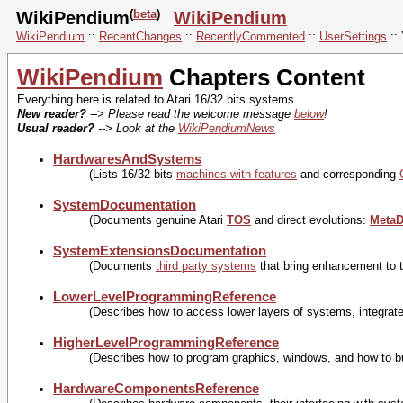
(
beta
)
WikiPendium
WikiPendium
WikiPendium
::
RecentChanges
::
RecentlyCommented
::
UserSettings
::
WikiPendium
Chapters Content
Everything here is related to Atari 16/32 bits systems.
New reader?
--> Please read the welcome message
below
!
Usual reader?
--> Look at the
WikiPendiumNews
HardwaresAndSystems
(Lists 16/32 bits
machines with features
and corresponding
SystemDocumentation
(Documents genuine Atari
TOS
and direct evolutions:
Meta
SystemExtensionsDocumentation
(Documents
third party systems
that bring enhancement to 
LowerLevelProgrammingReference
(Describes how to access lower layers of systems, integrated
HigherLevelProgrammingReference
(Describes how to program graphics, windows, and how to b
HardwareComponentsReference