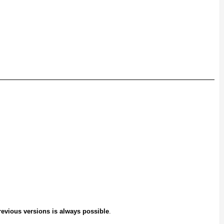
previous versions is always possible
.