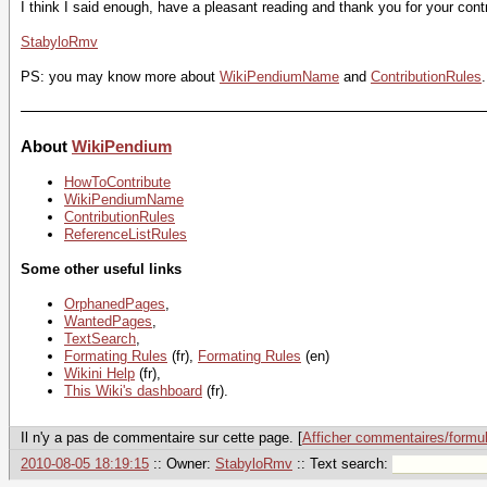
I think I said enough, have a pleasant reading and thank you for your contr
StabyloRmv
PS: you may know more about
WikiPendiumName
and
ContributionRules
.
About
WikiPendium
HowToContribute
WikiPendiumName
ContributionRules
ReferenceListRules
Some other useful links
OrphanedPages
,
WantedPages
,
TextSearch
,
Formating Rules
(fr),
Formating Rules
(en)
Wikini Help
(fr),
This Wiki's dashboard
(fr).
Il n'y a pas de commentaire sur cette page. [
Afficher commentaires/formul
2010-08-05 18:19:15
:: Owner:
StabyloRmv
:: Text search: