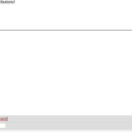
ibutions!
aire
]